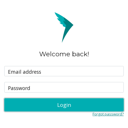
Welcome back!
Email address
Password
Login
Forgot password?