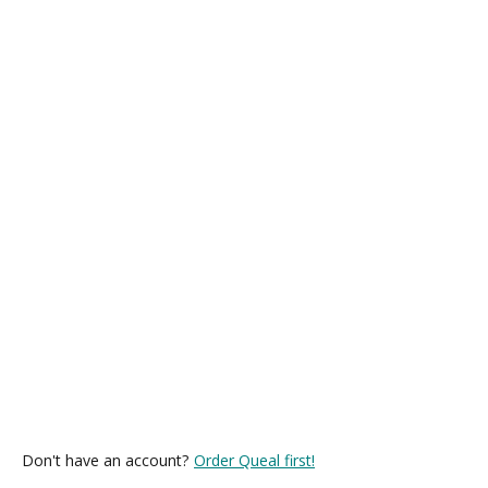
Don't have an account?
Order Queal first!