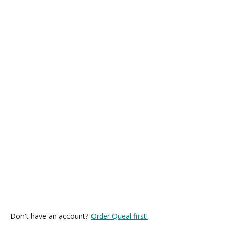
Don't have an account?
Order Queal first!