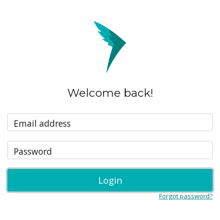
Welcome back!
Email address
Password
Login
Forgot password?