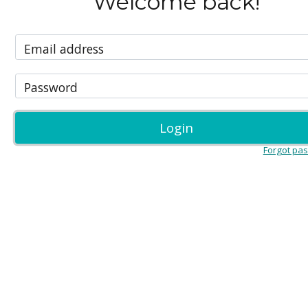
Welcome back!
Email address
Password
Login
Forgot pa