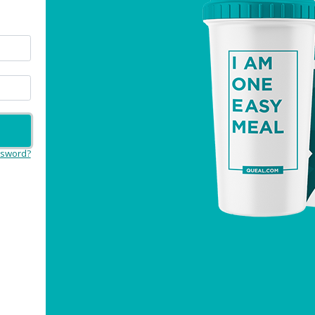
ssword?