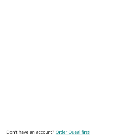
Don't have an account?
Order Queal first!