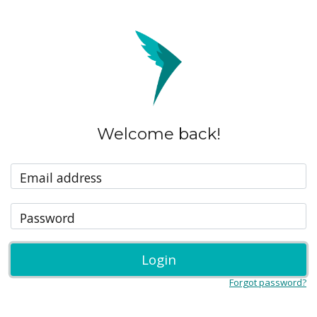
Welcome back!
Email address
Password
Login
Forgot password?