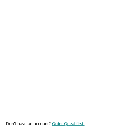
Don't have an account?
Order Queal first!