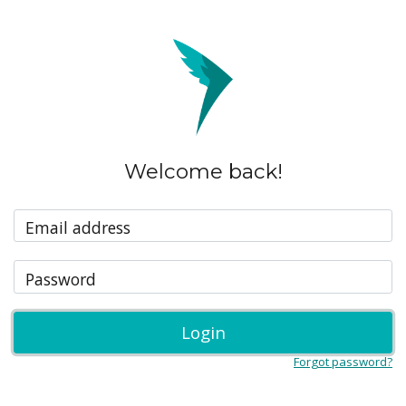
Welcome back!
Email address
Password
Login
Forgot password?