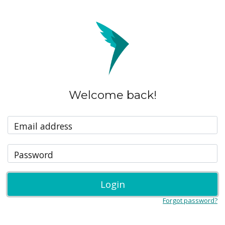
Welcome back!
Email address
Password
Login
Forgot password?