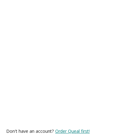
Don't have an account?
Order Queal first!