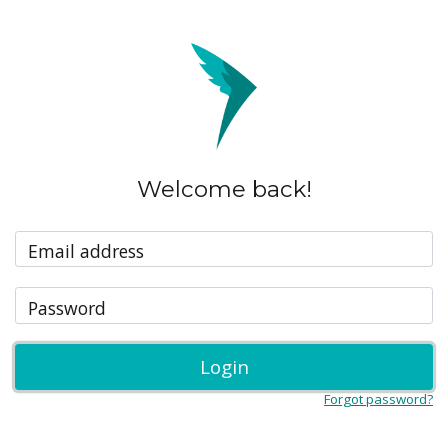
Welcome back!
Email address
Password
Login
Forgot password?