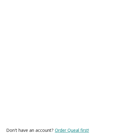
Don't have an account?
Order Queal first!