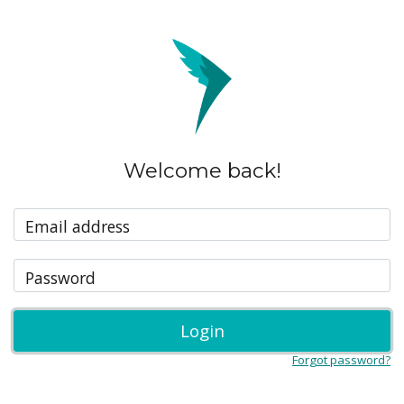
Welcome back!
Email address
Password
Login
Forgot password?