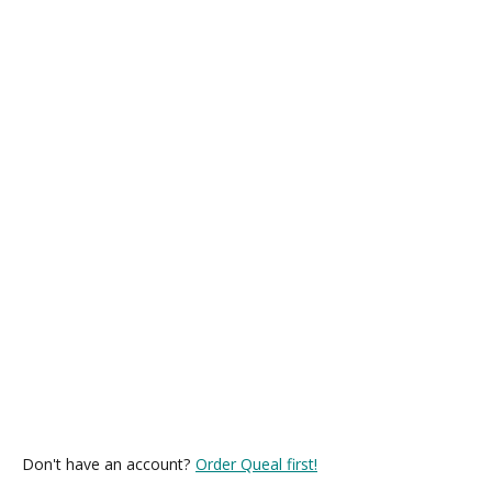
Don't have an account?
Order Queal first!