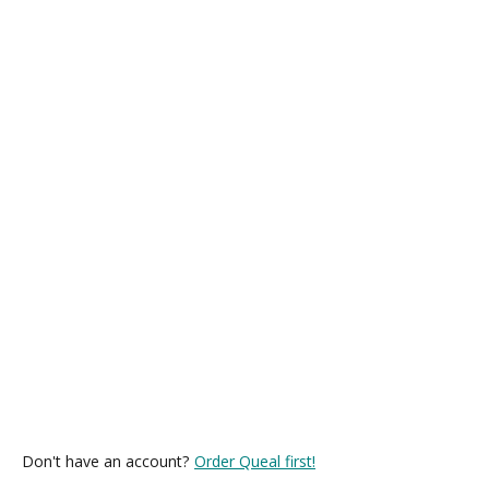
Don't have an account?
Order Queal first!