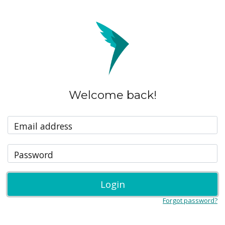
Welcome back!
Email address
Password
Login
Forgot password?