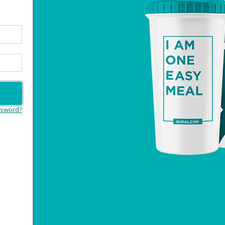
ssword?