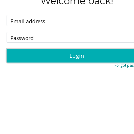
Welcome back!
Email address
Password
Login
Forgot pa