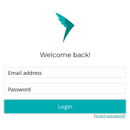
Welcome back!
Email address
Password
Login
Forgot password?