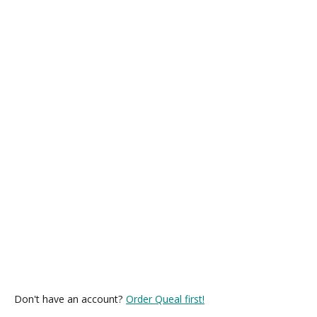
Don't have an account?
Order Queal first!